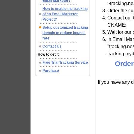
Email Marketer?
>tracking.n
How to enable the tracking
Order the c
of an Email Marketer
Contact our
Project?
CNAME;
Setup customized tracking
Wait for our 
domain to reduce bounce
rate
In Email Ma
"tracking.n
Contact Us
tracking.my
How to get it
Order
Free Trial Tracking Service
Purchase
If you have any di