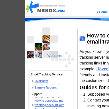
How to 
email tr
As you know, if y
tracking server 
tracking links in
example:
Hoveri
friendly and trus
Email Tracking Service
the customized d
Overview
Guides for 
Sample Reports
Supposed yo
Support
Contact you
How to associate my
tracking account with
tracking.nes