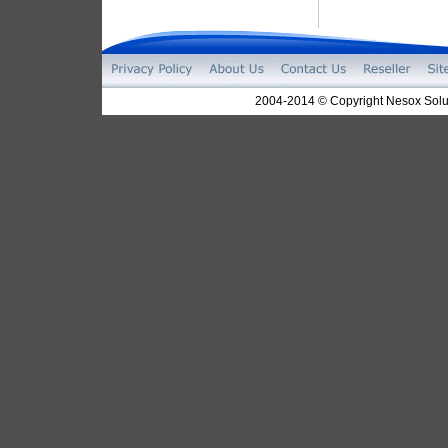
2004-2014 © Copyright Nesox Solut