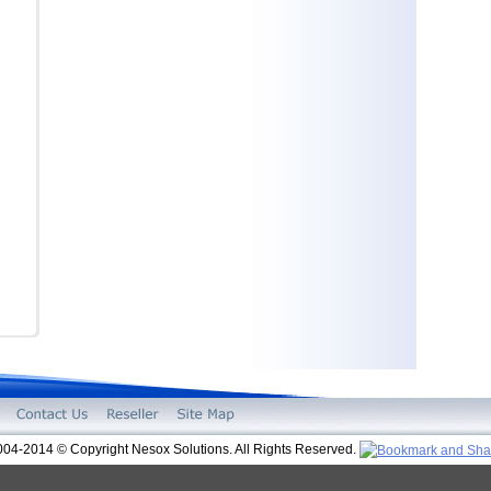
004-2014 © Copyright Nesox Solutions. All Rights Reserved.