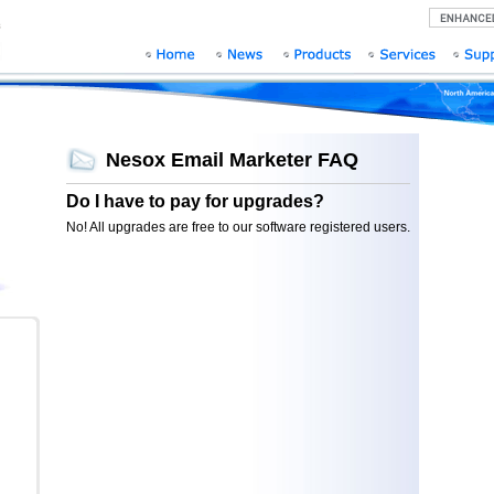
Nesox Email Marketer FAQ
Do I have to pay for upgrades?
No! All upgrades are free to our software registered users.