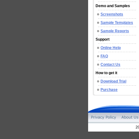
Demo and Samples
Screenshots
Sample Templates
Sample Reports
Support
Online Help
FAQ
Contact Us
How to get it
Download Trial
Purchase
2