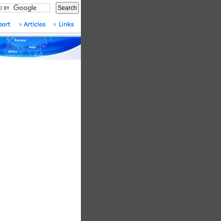
Search