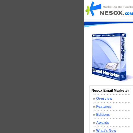
Nesox Email Marketer
Overview
Features
Editions
Awards
What's New