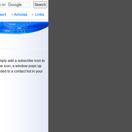
Search
imply add a subscribe icon to
n the icon, a window pops up
ded to a contact list in your