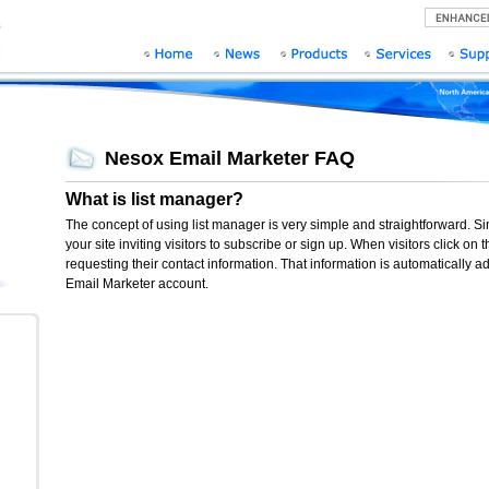
Nesox Email Marketer FAQ
What is list manager?
The concept of using list manager is very simple and straightforward. S
your site inviting visitors to subscribe or sign up. When visitors click o
requesting their contact information. That information is automatically ad
Email Marketer account.