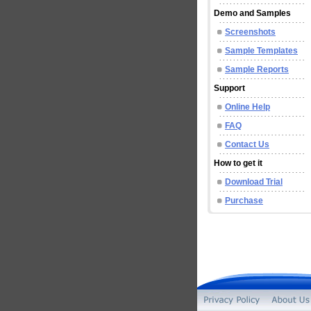
Demo and Samples
Screenshots
Sample Templates
Sample Reports
Support
Online Help
FAQ
Contact Us
How to get it
Download Trial
Purchase