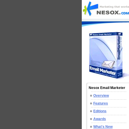
Nesox Email Marketer
Overview
Features
Editions
Awards
What's New