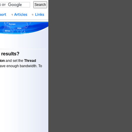
Search
 results?
ion
and set the
Thread
 have enough bandwidth. To