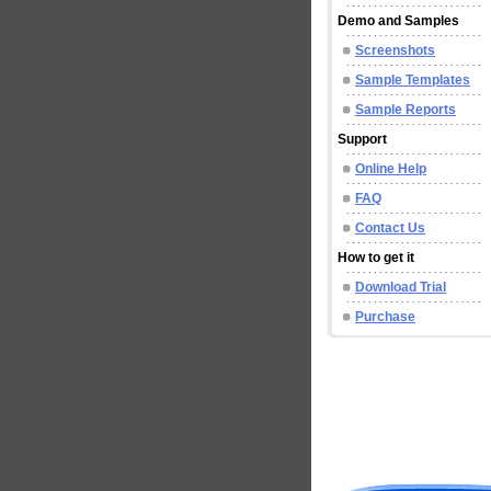
Demo and Samples
Screenshots
Sample Templates
Sample Reports
Support
Online Help
FAQ
Contact Us
How to get it
Download Trial
Purchase