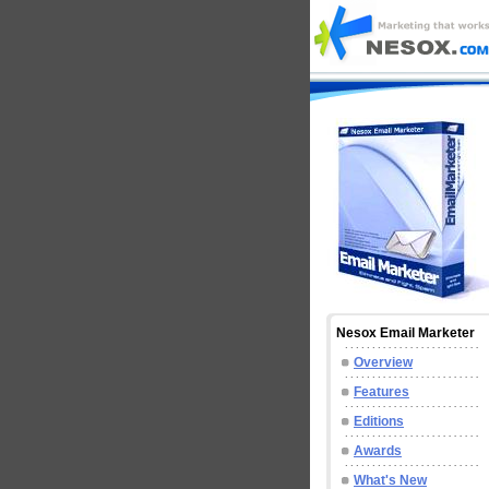
Nesox Email Marketer
Overview
Features
Editions
Awards
What's New