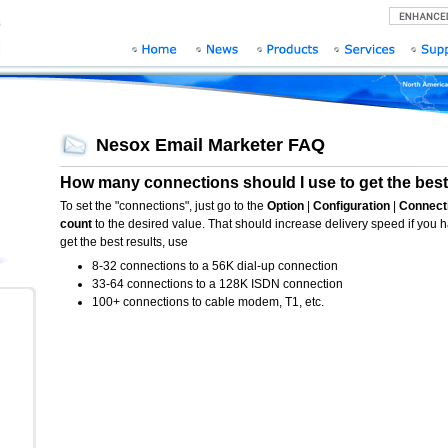
Nesox Email Marketer FAQ
How many connections should I use to get the best
To set the "connections", just go to the
Option
|
Configuration
|
Connect
count
to the desired value. That should increase delivery speed if you
get the best results, use
8-32 connections to a 56K dial-up connection
33-64 connections to a 128K ISDN connection
100+ connections to cable modem, T1, etc.