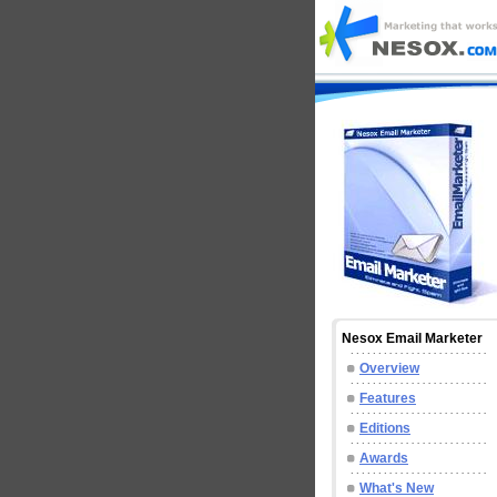
Nesox Email Marketer
Overview
Features
Editions
Awards
What's New