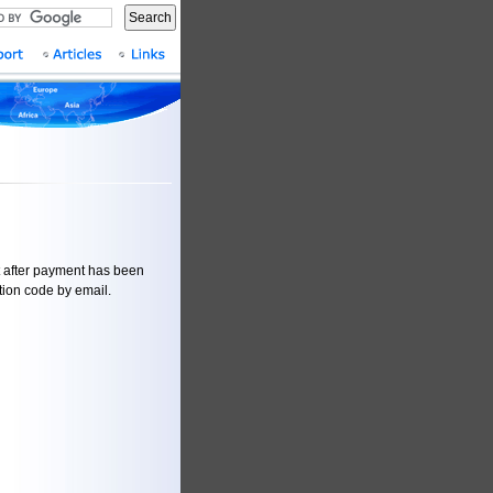
Search
t after payment has been
ation code by email.