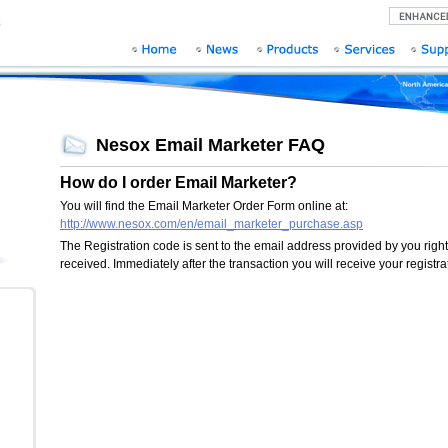
Nesox Email Marketer FAQ
How do I order Email Marketer?
You will find the Email Marketer Order Form online at:
http://www.nesox.com/en/email_marketer_purchase.asp
The Registration code is sent to the email address provided by you righ
received. Immediately after the transaction you will receive your registr