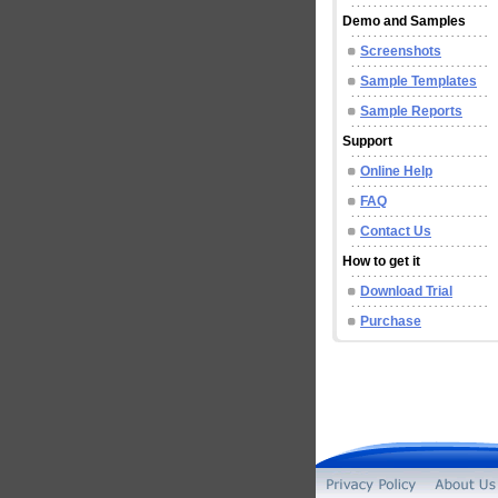
Demo and Samples
Screenshots
Sample Templates
Sample Reports
Support
Online Help
FAQ
Contact Us
How to get it
Download Trial
Purchase