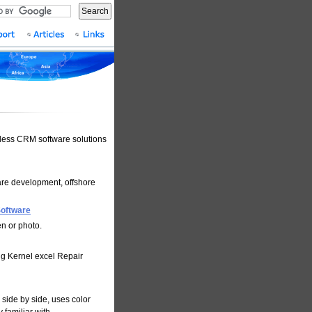
Search
less CRM software solutions
are development, offshore
Software
n or photo.
ng Kernel excel Repair
side by side, uses color