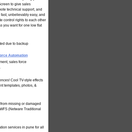
Screen to give sales
ote technical support, and
fast, unbelievably easy, and
 control rights to each other
 you want for one low flat
pted due to backup
orce Automation
ent, sales force
.
nces! Cool TV-style effects
int templates, photos, &
a from missing or damaged
NWFS (Netware Traditional
ion services in pune for all