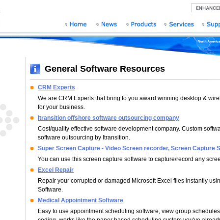
General Software Resources
CRM Experts
We are CRM Experts that bring to you award winning desktop & wire
for your business.
Itransition offshore software outsourcing company
Cost/quality effective software development company. Custom softw
software outsourcing by Itransition.
Super Screen Capture - Video Screen recorder, Screen Capture 
You can use this screen capture software to capture/record any scree
Excel Repair
Repair your corrupted or damaged Microsoft Excel files instantly usi
Software.
Medical Appointment Software
Easy to use appointment scheduling software, view group schedules 