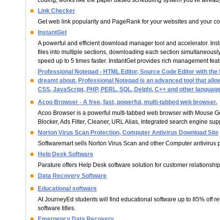
coding, works like the paper based scheduling system you've already 
Link Checker
Get web link popularity and PageRank for your websites and your co
InstantGet
A powerful and efficient download manager tool and accelerator. Ins
files into multiple sections, downloading each section simultaneous
speed up to 5 times faster. InstantGet provides rich management fea
Professional Notepad - HTML Editor, Source Code Editor with the
dreamt about.
Professional Notepad is an advanced tool that all
CSS, JavaScript, PHP, PERL, SQL, Delphi, C++ and other languag
Acoo Browser - A free, fast, powerful, multi-tabbed web browser.
Acoo Browser is a powerful multi-tabbed web browser with Mouse G
Blocker, Ads Filter, Cleaner, URL Alias, Integrated search engine su
Norton Virus Scan Protection, Computer Antivirus Download Site
Softwaremart sells Norton Virus Scan and other Computer antivirus p
Help Desk Software
Parature offers Help Desk software solution for customer relations
Data Recovery Software
Educational software
At JourneyEd students will find educational software up to 85% off re
software titles.
Emergency Data Recovery