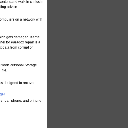
enters and walk in clinics in
ting advice.
 computers on a network with
which gets damaged. Kernel
nel for Paradox repair is a
 data from corrupt or
Outlook Personal Storage
file.
ess designed to recover
ger
endar, phone, and printing