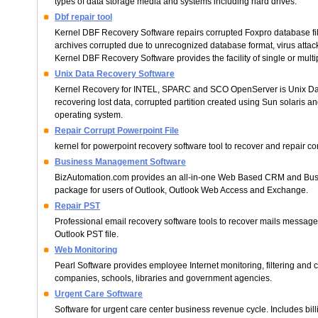
types of data storage media and systems including hard drives.
Dbf repair tool
Kernel DBF Recovery Software repairs corrupted Foxpro database fi
archives corrupted due to unrecognized database format, virus attac
Kernel DBF Recovery Software provides the facility of single or multipl
Unix Data Recovery Software
Kernel Recovery for INTEL, SPARC and SCO OpenServer is Unix Dat
recovering lost data, corrupted partition created using Sun solaris
operating system.
Repair Corrupt Powerpoint File
kernel for powerpoint recovery software tool to recover and repair corr
Business Management Software
BizAutomation.com provides an all-in-one Web Based CRM and Bu
package for users of Outlook, Outlook Web Access and Exchange.
Repair PST
Professional email recovery software tools to recover mails messag
Outlook PST file.
Web Monitoring
Pearl Software provides employee Internet monitoring, filtering and c
companies, schools, libraries and government agencies.
Urgent Care Software
Software for urgent care center business revenue cycle. Includes bill