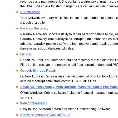
revenue cycle management. Site contains a directory of urgent care c
the USA. Find advice for startup urgent care centers, including marke
PC inventory
Total Network Inventory will collect the information about all remote
a touch of a button.
Paradox Recovery
Paradox Recovery Software utility to repair paradox database file, 
Paradox Recovery Tool quickly fixes corrupted db database files. Ker
advance paradox recovery software tool, recovers and repair paradox
damage paradox databases, .db files.
Fix PST
Repair PST tool is an advanced outlook recovery tool for Microsoft 
Files (.pst) to recover and restore email from corrupt or damaged PST 
Outlook Express Repair
Outlook Express Repair is an email recovery utility for Outlook Expr
deleted & corrupt email from corrupt DBX & MBX files.
Small Business Money, Print Barcode, Windows Mobile Pim Mana
Offers Windows Mobile software including financial management, cal
software.
Web conferencing
Easy to Use, Affordable Web and Video Conferencing Software.
Software Inventory Control Retail