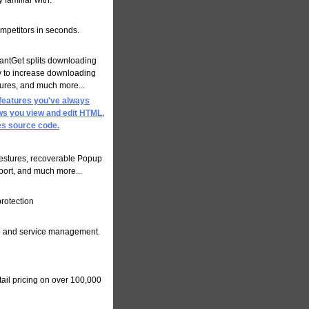
familiar with.
mpetitors in seconds.
tantGet splits downloading
ly to increase downloading
tures, and much more...
 features you've always
ows you view and edit HTML,
es source code.
estures, recoverable Popup
pport, and much more...
rotection
hip and service management.
tail pricing on over 100,000