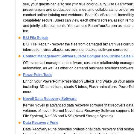
see, your guests can also see ¡ª in true color quality. Use BeamYour
presentations and product demos, meet and collaborate, provide rem
conduct online training and webinars. BeamYourScreen is incredibly 
completely secure. Users can view each other's screen, assign remote
and jointly edit documents. You can use BeamYourScreen as much as
fee.
Bkf File Repair
BKF File Repair - recover the files from damaged bkf archives corru
interruption, virus attacks, crc errors or backup software corruption.
Contact Management Software, CRM Comparison, Online Sales F
Offers contact management software, customer relationship managem
automation, as well as other on demand business solutions software
PowerPoint Tools
Enrich your PowerPoint Presentation Effects and Wake up your audie
including: 3D transitions, charts & intros, Flash animations, PowerPo
more!
Novell Data Recovery Software
Kernel Novell is advanced data recovery software that recovers dat
volumes of novell. Kernel Novell data Recovery Software supports 
File System), Net386 and NSS (Novell Storage System).
Data Recovery Pune
Data Recovery Pune provides professional data recovery and restorat