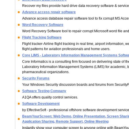
Recover my files provide hard drive data recovery software & service
Advance access repair software
Advance access database repair software tool to fix corrupt MS Acc
Word Recovery Software
Word Recovery Software tool to repair corrupt Microsoft word file and 
Flight Tracking Software
Flight tracker-Airline flight tracking in real time, airport information, 
flight patterns for aviation professionals and home users.
Core LIMS - Laboratory Information Management Systems Softw
Core Informatics is a consulting firm focused on delivering state of th
Laboratory Information Management Systems (LIMS) for academic, 
pharmaceutical organizations.
Security Forums
Your Windows Security discussion boards and forums from Security
Software Testing Company
A1QA offers quality control services.
Software Development
by EffectiveSoft - professional offshore software development service
BeamYourScreen: Web Demo, Online Presentation, Screen Sharin
Application Sharing, Remote Support, Online Meeting
Instantly show your computer screen to anyone online with BeamYo