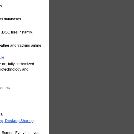
s.
ess databases.
.DOC files instantly.
weather and tracking airline
are
e art, fully customized
biotechnology and
Forumz.
s.
g, Desktop Sharing,
urScreen. Everything you