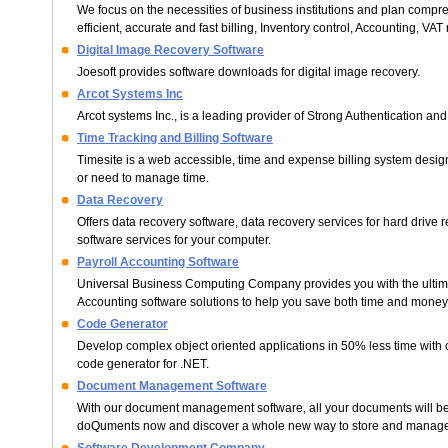
We focus on the necessities of business institutions and plan compr
efficient, accurate and fast billing, Inventory control, Accounting, VAT 
Digital Image Recovery Software
Joesoft provides software downloads for digital image recovery.
Arcot Systems Inc
Arcot systems Inc., is a leading provider of Strong Authentication and
Time Tracking and Billing Software
Timesite is a web accessible, time and expense billing system design
or need to manage time.
Data Recovery
Offers data recovery software, data recovery services for hard drive 
software services for your computer.
Payroll Accounting Software
Universal Business Computing Company provides you with the ultima
Accounting software solutions to help you save both time and money
Code Generator
Develop complex object oriented applications in 50% less time with 
code generator for .NET.
Document Management Software
With our document management software, all your documents will be 
doQuments now and discover a whole new way to store and manag