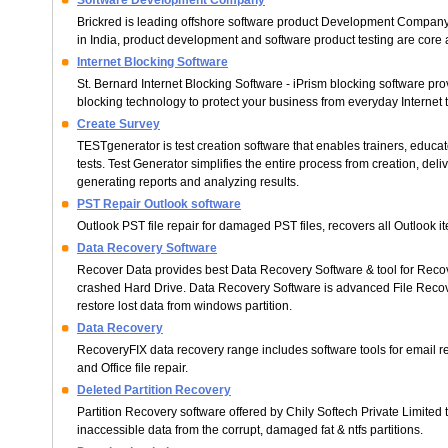
Software Development Company
Brickred is leading offshore software product Development Compan
in India, product development and software product testing are core a
Internet Blocking Software
St. Bernard Internet Blocking Software - iPrism blocking software prov
blocking technology to protect your business from everyday Internet t
Create Survey
TESTgenerator is test creation software that enables trainers, educat
tests. Test Generator simplifies the entire process from creation, deli
generating reports and analyzing results.
PST Repair Outlook software
Outlook PST file repair for damaged PST files, recovers all Outlook i
Data Recovery Software
Recover Data provides best Data Recovery Software & tool for Recov
crashed Hard Drive. Data Recovery Software is advanced File Recov
restore lost data from windows partition.
Data Recovery
RecoveryFIX data recovery range includes software tools for email 
and Office file repair.
Deleted Partition Recovery
Partition Recovery software offered by Chily Softech Private Limited 
inaccessible data from the corrupt, damaged fat & ntfs partitions.