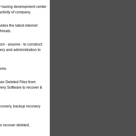
y having development center
ctivity of company.
ides the latest internet
hreats.
ors - anyone - to construct
very and administration to
tems.
er Deleted Files from
ery Software to recover &
recovery, backup recovery
to recover deleted,