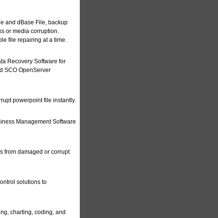
le and dBase File, backup
ks or media corruption.
e file repairing at a time.
a Recovery Software for
 and SCO OpenServer
upt powerpoint file instantly.
siness Management Software
es from damaged or corrupt
ontrol solutions to
ing, charting, coding, and