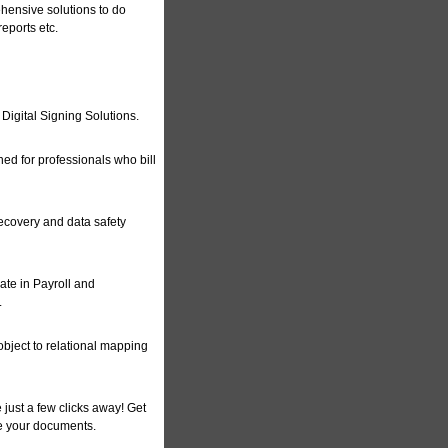
ehensive solutions to do
reports etc.
 Digital Signing Solutions.
ed for professionals who bill
recovery and data safety
te in Payroll and
.
object to relational mapping
just a few clicks away! Get
e your documents.