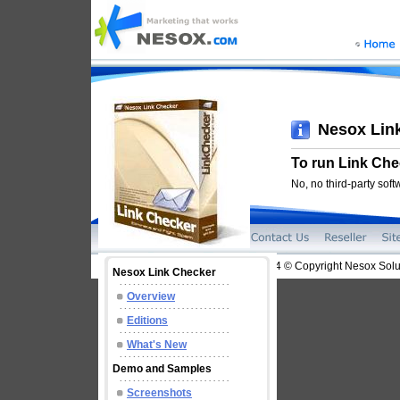
Nesox Lin
To run Link Chec
No, no third-party sof
2004-2014 © Copyright Nesox Solut
Nesox Link Checker
Overview
Editions
What's New
Demo and Samples
Screenshots