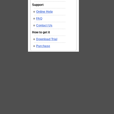
Support
Online Help
FAQ
Contact Us
How to get it
Download Trial
Purchase