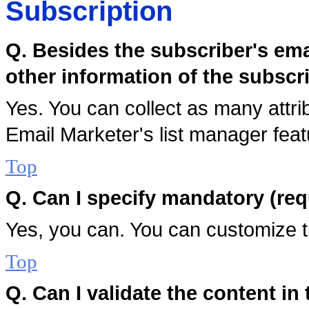
Subscription
Q. Besides the subscriber's ema
other information of the subscr
Yes. You can collect as many attri
Email Marketer's list manager feat
Top
Q. Can I specify mandatory (req
Yes, you can. You can customize t
Top
Q. Can I validate the content in