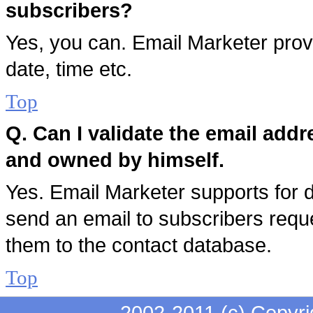
subscribers?
Yes, you can. Email Marketer provi
date, time etc.
Top
Q. Can I validate the email addr
and owned by himself.
Yes. Email Marketer supports for dou
send an email to subscribers reque
them to the contact database.
Top
2002-2011 (c) Copyri