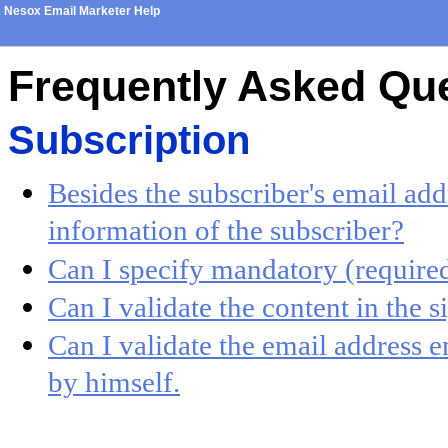
Nesox Email Marketer Help
Frequently Asked Qu
Subscription
Besides the subscriber's email add
information of the subscriber?
Can I specify mandatory (required
Can I validate the content in the 
Can I validate the email address e
by himself.