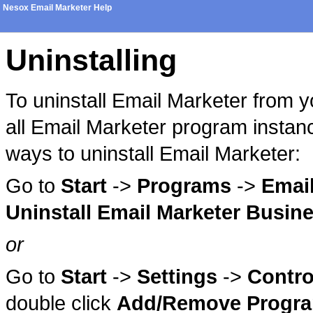
Nesox Email Marketer Help
Uninstalling
To uninstall Email Marketer from 
all Email Marketer program instanc
ways to uninstall Email Marketer:
Go to
Start
->
Programs
->
Email
Uninstall Email Marketer Busine
or
Go to
Start
->
Settings
->
Contro
double click
Add/Remove Progr