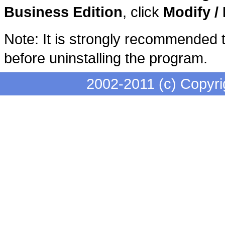
Business Edition
, click
Modify 
Note: It is strongly recommended t
before uninstalling the program.
2002-2011 (c) Copyri